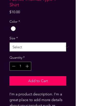
Shirt
Price
$10.00
Color
*
Size
*
Quantity
*
Add to Cart
I'm a product description. I'm a
great place to add more details
about your product such as