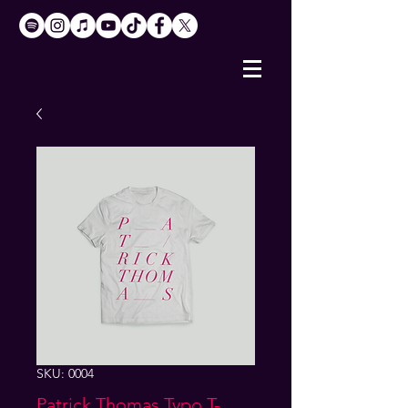
SKU: 0004
Patrick Thomas Typo T-