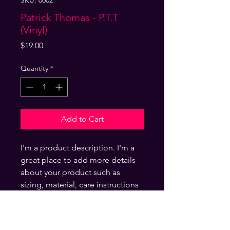
SKU: 0002
Patrick Thomas - P.T.T
(Vinyl)
Price
$19.00
Quantity
*
Add to Cart
I'm a product description. I'm a
great place to add more details
about your product such as
sizing, material, care instructions
and cleaning instructions.
Product Info